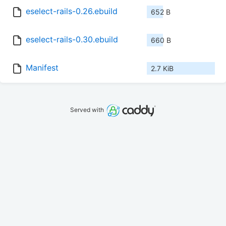
eselect-rails-0.26.ebuild
652 B
eselect-rails-0.30.ebuild
660 B
Manifest
2.7 KiB
Served with