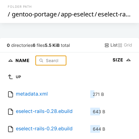
FOLDER PATH
/
gentoo-portage
/
app-eselect
/
eselect-rails
/
List
Grid
0
directories
6
files
5.5 KiB
total
SIZE
NAME
UP
metadata.xml
271 B
eselect-rails-0.28.ebuild
643 B
eselect-rails-0.29.ebuild
644 B