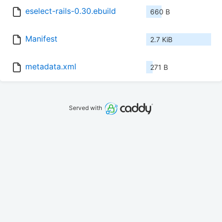
eselect-rails-0.30.ebuild
660 B
Manifest
2.7 KiB
metadata.xml
271 B
Served with