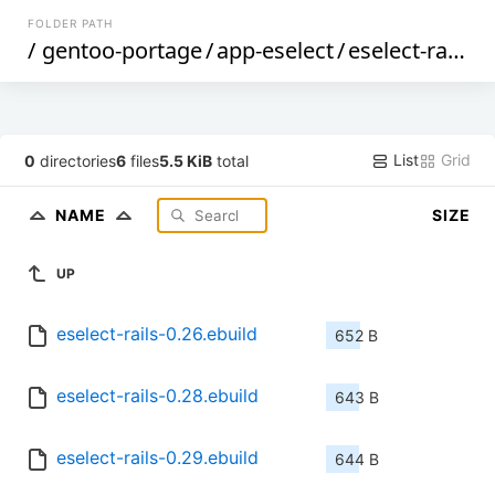
FOLDER PATH
/
gentoo-portage
/
app-eselect
/
eselect-rails
/
List
Grid
0
directories
6
files
5.5 KiB
total
NAME
SIZE
UP
eselect-rails-0.26.ebuild
652 B
eselect-rails-0.28.ebuild
643 B
eselect-rails-0.29.ebuild
644 B