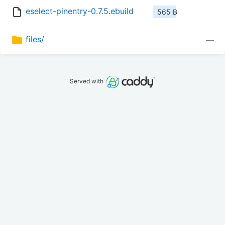
eselect-pinentry-0.7.5.ebuild
565 B
files/
—
Served with