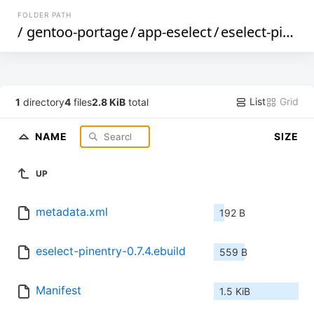
FOLDER PATH
/
gentoo-portage
/
app-eselect
/
eselect-pinentry
List
Grid
1
directory
4
files
2.8 KiB
total
NAME
SIZE
UP
metadata.xml
192 B
eselect-pinentry-0.7.4.ebuild
559 B
Manifest
1.5 KiB