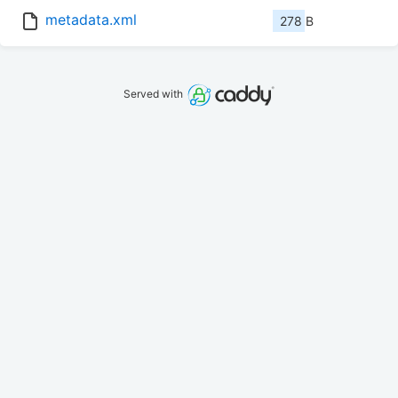
metadata.xml
278 B
Served with