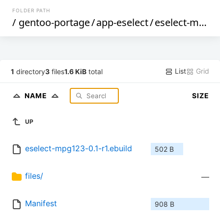
FOLDER PATH
/
gentoo-portage
/
app-eselect
/
eselect-mpg123
List
Grid
1
directory
3
files
1.6 KiB
total
NAME
SIZE
UP
eselect-mpg123-0.1-r1.ebuild
502 B
files/
—
Manifest
908 B