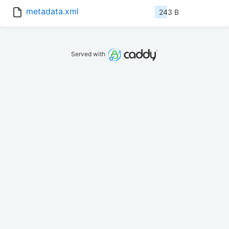
metadata.xml
243 B
Served with