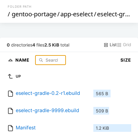
FOLDER PATH
/
gentoo-portage
/
app-eselect
/
eselect-gradle
List
Grid
0
directories
4
files
2.5 KiB
total
NAME
SIZE
UP
eselect-gradle-0.2-r1.ebuild
565 B
eselect-gradle-9999.ebuild
509 B
Manifest
1.2 KiB