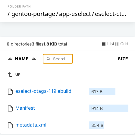
FOLDER PATH
/
gentoo-portage
/
app-eselect
/
eselect-ctags
/
List
Grid
0
directories
3
files
1.8 KiB
total
NAME
SIZE
UP
eselect-ctags-1.19.ebuild
617 B
Manifest
914 B
metadata.xml
354 B