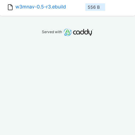
w3mnav-0.5-r3.ebuild
556 B
Served with