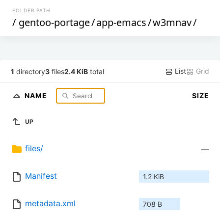
FOLDER PATH
/
gentoo-portage
/
app-emacs
/
w3mnav
/
List
Grid
1
directory
3
files
2.4 KiB
total
NAME
SIZE
UP
files/
—
Manifest
1.2 KiB
metadata.xml
708 B