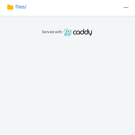
files/
—
Served with