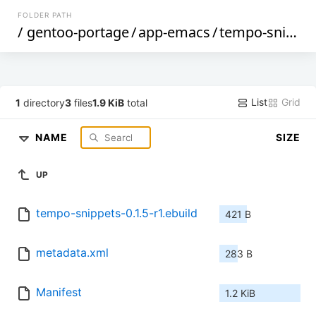
FOLDER PATH
/
gentoo-portage
/
app-emacs
/
tempo-snippets
List
Grid
1
directory
3
files
1.9 KiB
total
NAME
SIZE
UP
tempo-snippets-0.1.5-r1.ebuild
421 B
metadata.xml
283 B
Manifest
1.2 KiB