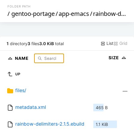
FOLDER PATH
/
gentoo-portage
/
app-emacs
/
rainbow-delimiters
List
Grid
1
directory
3
files
3.0 KiB
total
SIZE
NAME
UP
files/
—
metadata.xml
465 B
rainbow-delimiters-2.1.5.ebuild
1.1 KiB