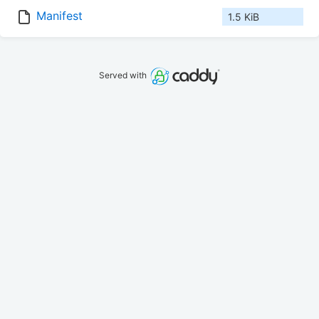
Manifest
1.5 KiB
Served with