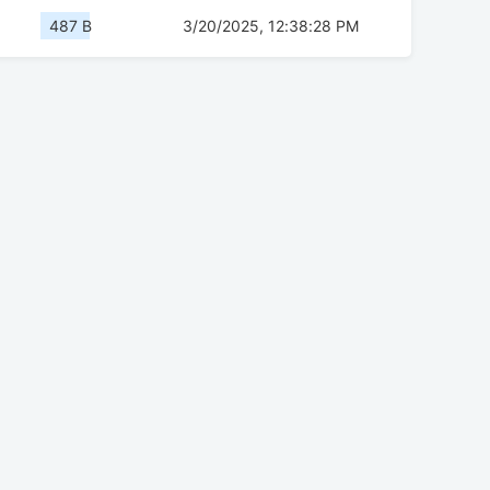
487 B
3/20/2025, 12:38:28 PM