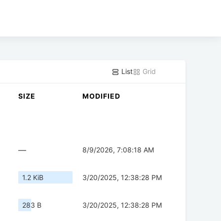
List
Grid
SIZE
MODIFIED
—
8/9/2026, 7:08:18 AM
1.2 KiB
3/20/2025, 12:38:28 PM
283 B
3/20/2025, 12:38:28 PM