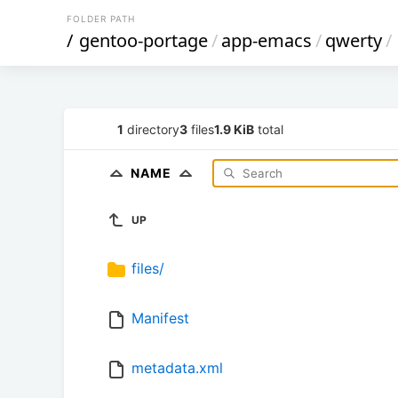
FOLDER PATH
/
gentoo-portage
/
app-emacs
/
qwerty
/
1
directory
3
files
1.9 KiB
total
NAME
UP
files/
Manifest
metadata.xml