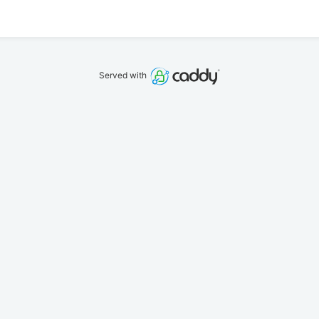
Served with