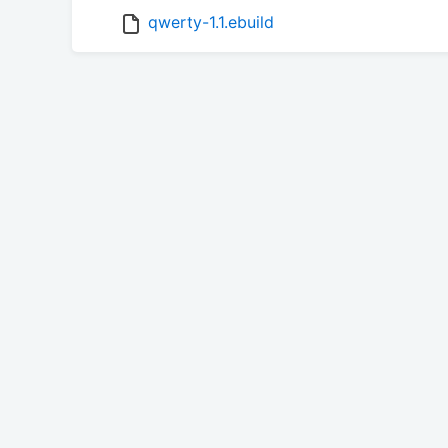
qwerty-1.1.ebuild