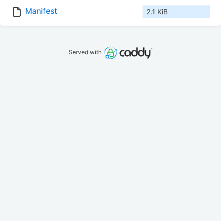
Manifest
2.1 KiB
Served with