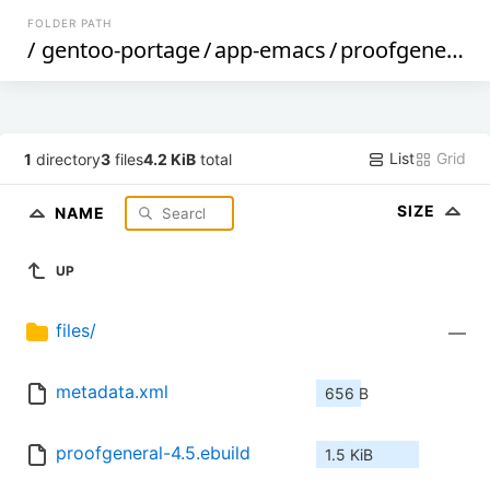
FOLDER PATH
/
gentoo-portage
/
app-emacs
/
proofgeneral
/
List
Grid
1
directory
3
files
4.2 KiB
total
SIZE
NAME
UP
files/
—
metadata.xml
656 B
proofgeneral-4.5.ebuild
1.5 KiB