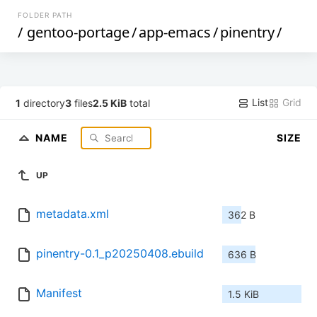
FOLDER PATH
/
gentoo-portage
/
app-emacs
/
pinentry
/
List
Grid
1
directory
3
files
2.5 KiB
total
NAME
SIZE
UP
metadata.xml
362 B
pinentry-0.1_p20250408.ebuild
636 B
Manifest
1.5 KiB