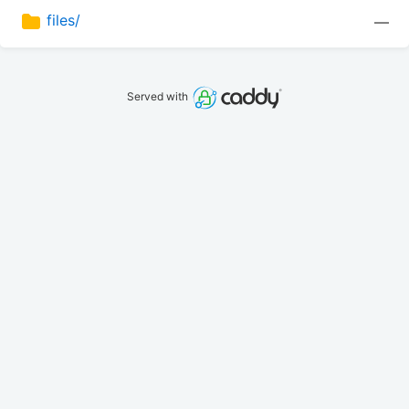
files/
—
Served with