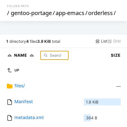
FOLDER PATH
/
gentoo-portage
/
app-emacs
/
orderless
/
List
Grid
1
directory
4
files
3.8 KiB
total
NAME
SIZE
UP
files/
—
Manifest
1.8 KiB
metadata.xml
364 B