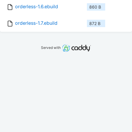
orderless-1.6.ebuild
860 B
orderless-1.7.ebuild
872 B
Served with