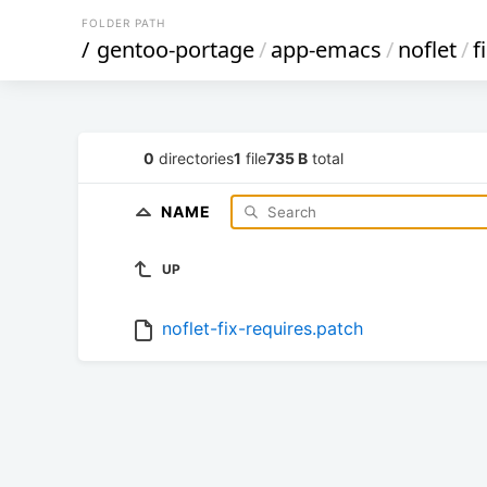
FOLDER PATH
/
gentoo-portage
/
app-emacs
/
noflet
/
f
0
directories
1
file
735 B
total
NAME
UP
noflet-fix-requires.patch