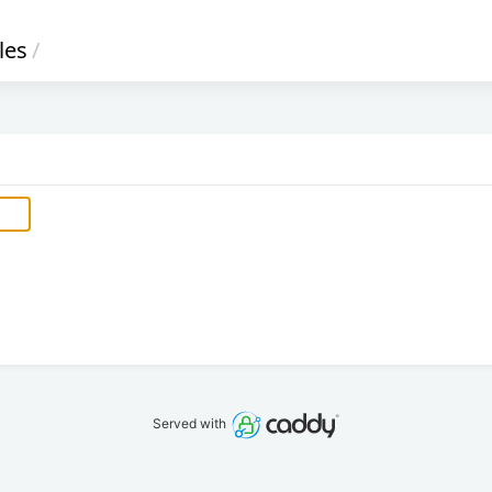
iles
/
Served with