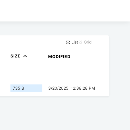
List
Grid
SIZE
MODIFIED
735 B
3/20/2025, 12:38:28 PM