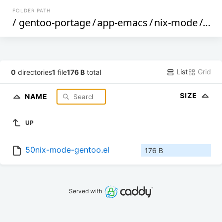
FOLDER PATH
/
gentoo-portage
/
app-emacs
/
nix-mode
/
file
List
Grid
0
directories
1
file
176 B
total
SIZE
NAME
UP
50nix-mode-gentoo.el
176 B
Served with