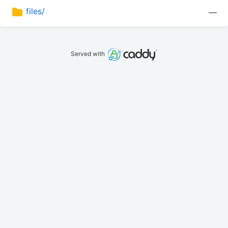
files/
—
Served with