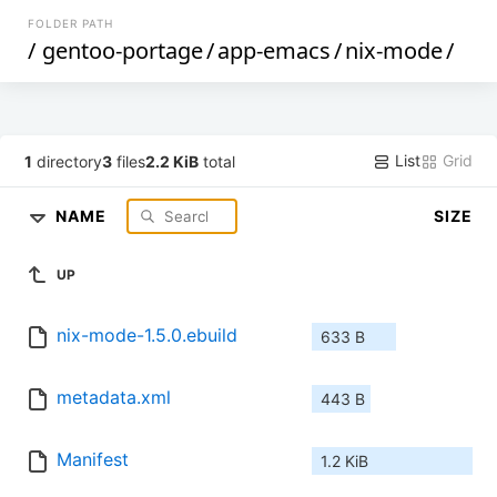
FOLDER PATH
/
gentoo-portage
/
app-emacs
/
nix-mode
/
List
Grid
1
directory
3
files
2.2 KiB
total
NAME
SIZE
UP
nix-mode-1.5.0.ebuild
633 B
metadata.xml
443 B
Manifest
1.2 KiB