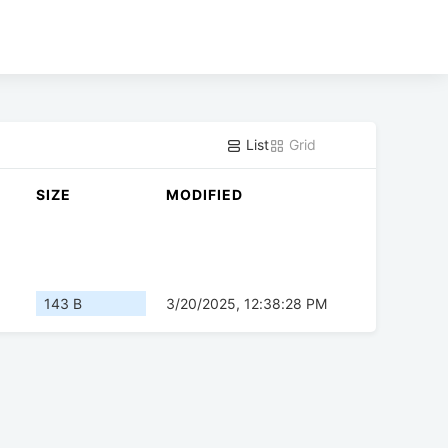
List
Grid
SIZE
MODIFIED
143 B
3/20/2025, 12:38:28 PM