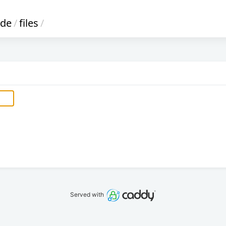
ode
/
files
/
Served with