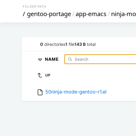
FOLDER PATH
/
gentoo-portage
/
app-emacs
/
ninja-m
0
directories
1
file
143 B
total
NAME
UP
50ninja-mode-gentoo-r1.el