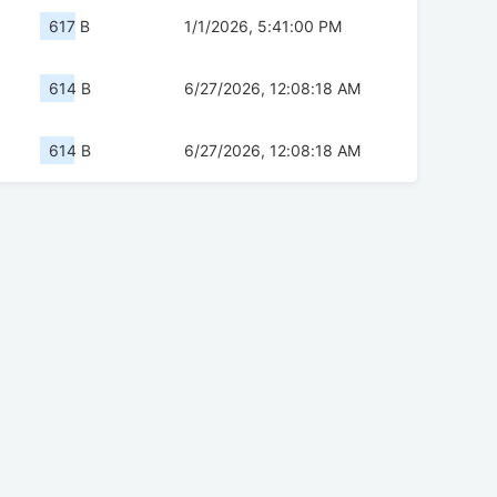
617 B
1/1/2026, 5:41:00 PM
614 B
6/27/2026, 12:08:18 AM
614 B
6/27/2026, 12:08:18 AM