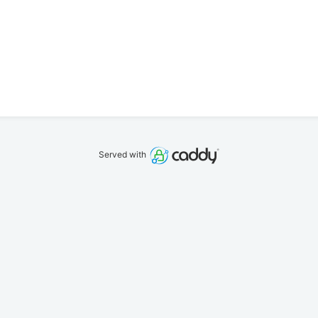
Served with