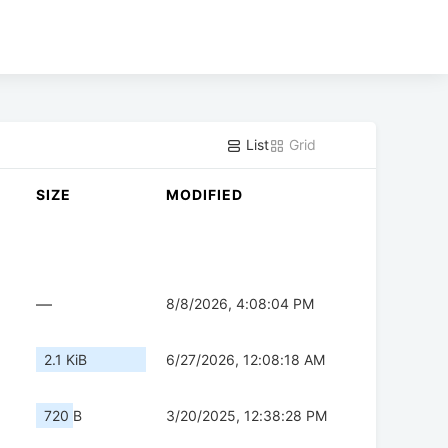
List
Grid
SIZE
MODIFIED
—
8/8/2026, 4:08:04 PM
2.1 KiB
6/27/2026, 12:08:18 AM
720 B
3/20/2025, 12:38:28 PM