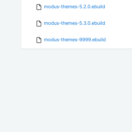
modus-themes-5.2.0.ebuild
modus-themes-5.3.0.ebuild
modus-themes-9999.ebuild