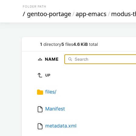
FOLDER PATH
/
gentoo-portage
/
app-emacs
/
modus-
1
directory
5
files
4.6 KiB
total
NAME
UP
files/
Manifest
metadata.xml