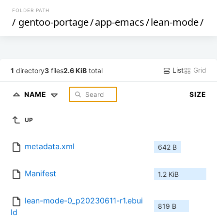
FOLDER PATH
/
gentoo-portage
/
app-emacs
/
lean-mode
/
List
Grid
1
directory
3
files
2.6 KiB
total
NAME
SIZE
UP
metadata.xml
642 B
Manifest
1.2 KiB
lean-mode-0_p20230611-r1.ebui
819 B
ld