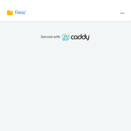
files/
—
Served with