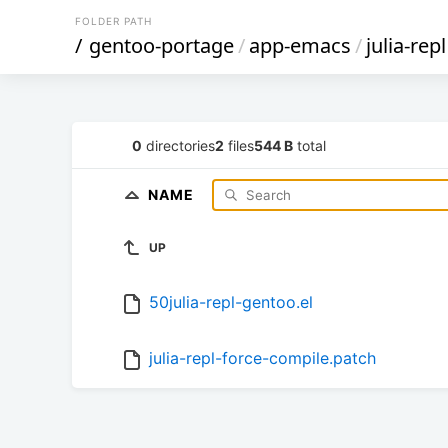
FOLDER PATH
/
gentoo-portage
/
app-emacs
/
julia-repl
0
directories
2
files
544 B
total
NAME
UP
50julia-repl-gentoo.el
julia-repl-force-compile.patch