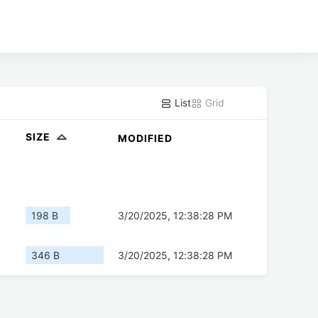
List
Grid
SIZE
MODIFIED
198 B
3/20/2025, 12:38:28 PM
346 B
3/20/2025, 12:38:28 PM