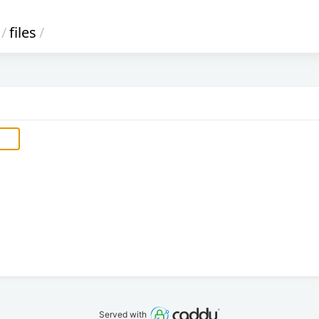
/
files
/
Served with