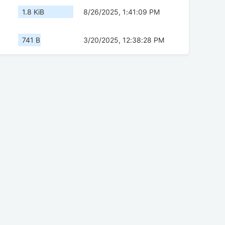
1.8 KiB
8/26/2025, 1:41:09 PM
741 B
3/20/2025, 12:38:28 PM