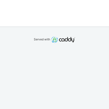
Served with