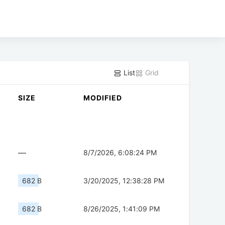
List
Grid
SIZE
MODIFIED
—
8/7/2026, 6:08:24 PM
682 B
3/20/2025, 12:38:28 PM
682 B
8/26/2025, 1:41:09 PM