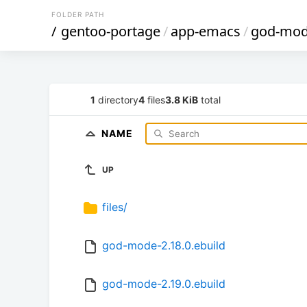
FOLDER PATH
/
gentoo-portage
/
app-emacs
/
god-mo
1
directory
4
files
3.8 KiB
total
NAME
UP
files/
god-mode-2.18.0.ebuild
god-mode-2.19.0.ebuild