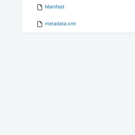
Manifest
metadata.xml