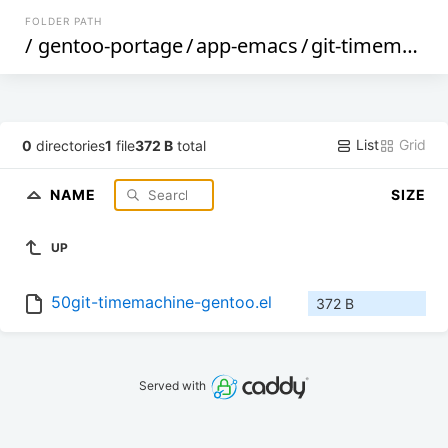
FOLDER PATH
/
gentoo-portage
/
app-emacs
/
git-timemachine
List
Grid
0
directories
1
file
372 B
total
NAME
SIZE
UP
50git-timemachine-gentoo.el
372 B
Served with