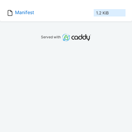
Manifest
1.2 KiB
Served with