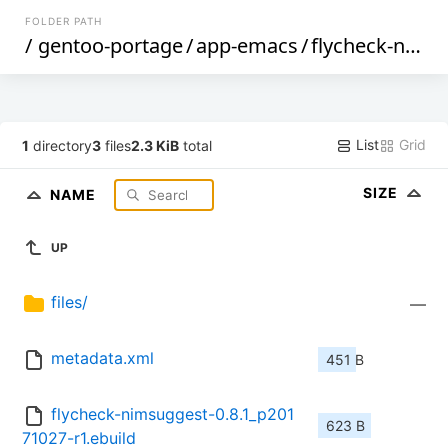
FOLDER PATH
/
gentoo-portage
/
app-emacs
/
flycheck-nimsuggest
List
Grid
1
directory
3
files
2.3 KiB
total
SIZE
NAME
UP
files/
—
metadata.xml
451 B
flycheck-nimsuggest-0.8.1_p201
623 B
71027-r1.ebuild