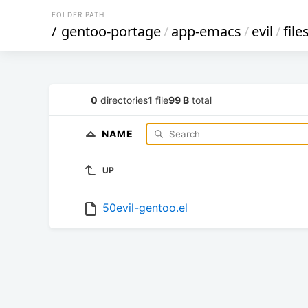
FOLDER PATH
/
gentoo-portage
/
app-emacs
/
evil
/
file
0
directories
1
file
99 B
total
NAME
UP
50evil-gentoo.el