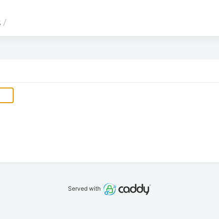
s
/
Served with