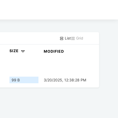
List
Grid
SIZE
MODIFIED
99 B
3/20/2025, 12:38:28 PM