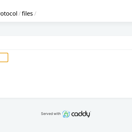
rotocol
/
files
/
Served with