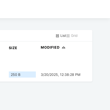
List
Grid
MODIFIED
SIZE
250 B
3/20/2025, 12:38:28 PM