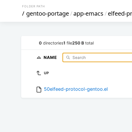
FOLDER PATH
/
gentoo-portage
/
app-emacs
/
elfeed-p
0
directories
1
file
250 B
total
NAME
UP
50elfeed-protocol-gentoo.el