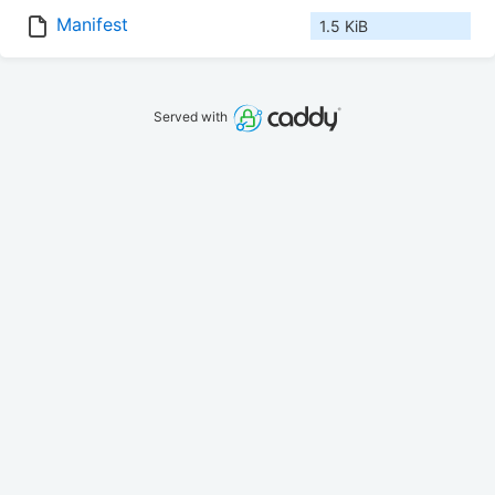
Manifest
1.5 KiB
Served with