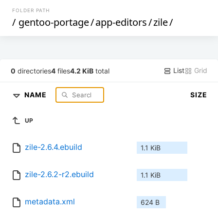
FOLDER PATH
/
gentoo-portage
/
app-editors
/
zile
/
List
Grid
0
directories
4
files
4.2 KiB
total
NAME
SIZE
UP
zile-2.6.4.ebuild
1.1 KiB
zile-2.6.2-r2.ebuild
1.1 KiB
metadata.xml
624 B