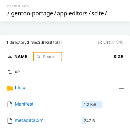
FOLDER PATH
/
gentoo-portage
/
app-editors
/
scite
/
List
Grid
1
directory
3
files
3.8 KiB
total
NAME
SIZE
UP
files/
—
Manifest
1.2 KiB
metadata.xml
247 B