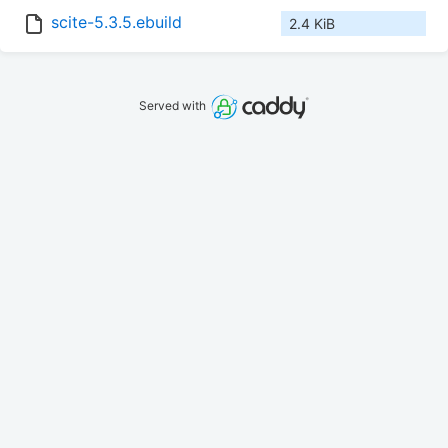
scite-5.3.5.ebuild
2.4 KiB
Served with