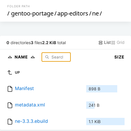
FOLDER PATH
/
gentoo-portage
/
app-editors
/
ne
/
List
Grid
0
directories
3
files
2.2 KiB
total
NAME
SIZE
UP
Manifest
898 B
metadata.xml
241 B
ne-3.3.3.ebuild
1.1 KiB