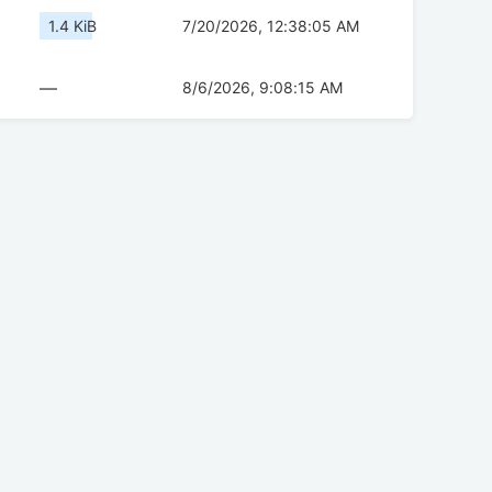
1.4 KiB
7/20/2026, 12:38:05 AM
—
8/6/2026, 9:08:15 AM