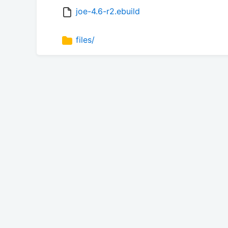
joe-4.6-r2.ebuild
files/