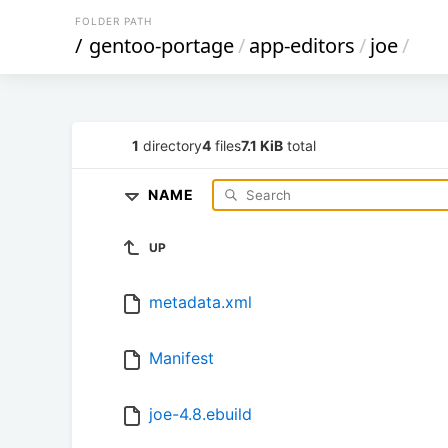
FOLDER PATH
/
gentoo-portage
/
app-editors
/
joe
/
1
directory
4
files
7.1 KiB
total
NAME
UP
metadata.xml
Manifest
joe-4.8.ebuild