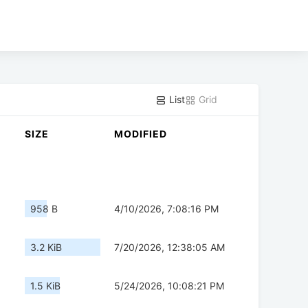
List
Grid
SIZE
MODIFIED
958 B
4/10/2026, 7:08:16 PM
3.2 KiB
7/20/2026, 12:38:05 AM
1.5 KiB
5/24/2026, 10:08:21 PM