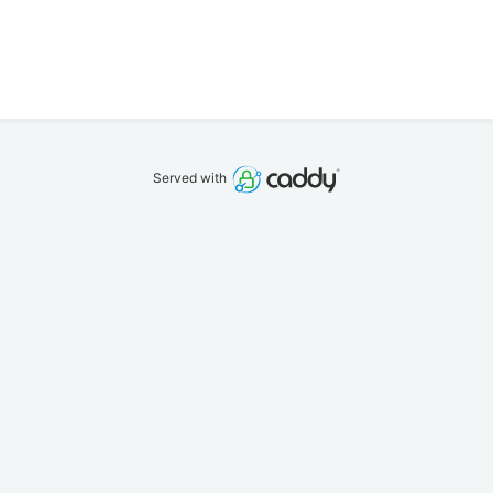
Served with