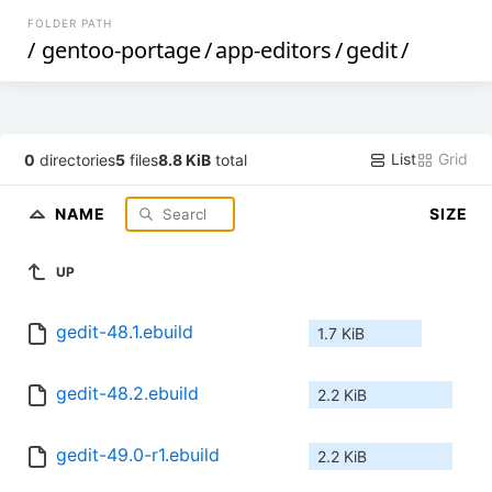
FOLDER PATH
/
gentoo-portage
/
app-editors
/
gedit
/
List
Grid
0
directories
5
files
8.8 KiB
total
NAME
SIZE
UP
gedit-48.1.ebuild
1.7 KiB
gedit-48.2.ebuild
2.2 KiB
gedit-49.0-r1.ebuild
2.2 KiB