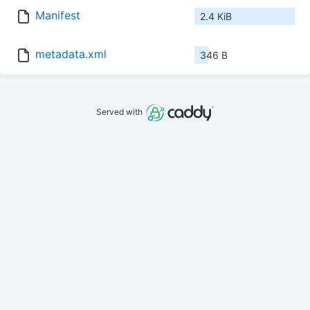
Manifest
2.4 KiB
metadata.xml
346 B
Served with