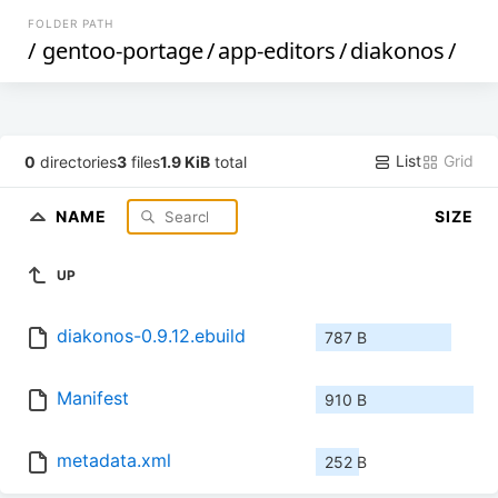
FOLDER PATH
/
gentoo-portage
/
app-editors
/
diakonos
/
List
Grid
0
directories
3
files
1.9 KiB
total
NAME
SIZE
UP
diakonos-0.9.12.ebuild
787 B
Manifest
910 B
metadata.xml
252 B