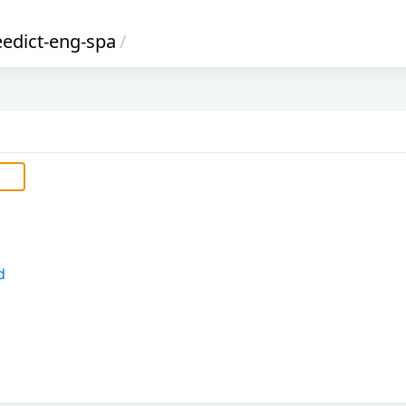
reedict-eng-spa
/
d