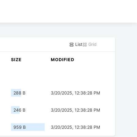
List
Grid
SIZE
MODIFIED
288 B
3/20/2025, 12:38:28 PM
246 B
3/20/2025, 12:38:28 PM
959 B
3/20/2025, 12:38:28 PM