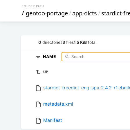
FOLDER PATH
/
gentoo-portage
/
app-dicts
/
stardict-f
0
directories
3
files
1.5 KiB
total
NAME
UP
stardict-freedict-eng-spa-2.4.2-r1.ebuil
metadata.xml
Manifest