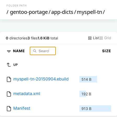
FOLDER PATH
/
gentoo-portage
/
app-dicts
/
myspell-tn
/
List
Grid
0
directories
3
files
1.6 KiB
total
NAME
SIZE
UP
myspell-tn-20150904.ebuild
514 B
metadata.xml
192 B
Manifest
913 B