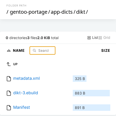
FOLDER PATH
/
gentoo-portage
/
app-dicts
/
dikt
/
List
Grid
0
directories
3
files
2.0 KiB
total
NAME
SIZE
UP
metadata.xml
325 B
dikt-3.ebuild
883 B
Manifest
891 B