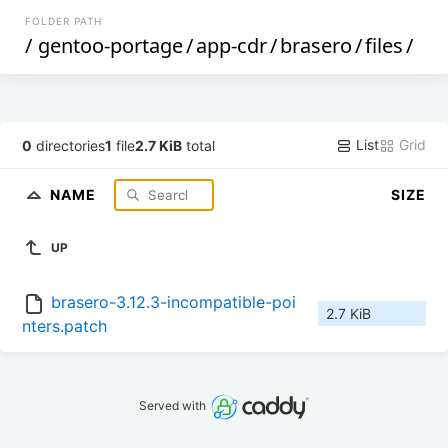
FOLDER PATH
/
gentoo-portage
/
app-cdr
/
brasero
/
files
/
List
Grid
0
directories
1
file
2.7 KiB
total
NAME
SIZE
UP
brasero-3.12.3-incompatible-poi
2.7 KiB
nters.patch
Served with