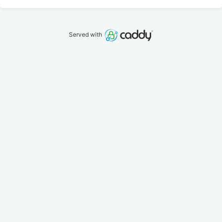
Served with