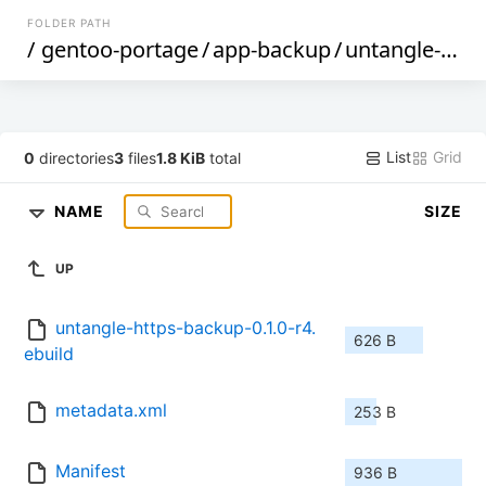
FOLDER PATH
/
gentoo-portage
/
app-backup
/
untangle-https-backup
List
Grid
0
directories
3
files
1.8 KiB
total
NAME
SIZE
UP
untangle-https-backup-0.1.0-r4.
626 B
ebuild
metadata.xml
253 B
Manifest
936 B