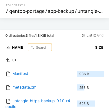
FOLDER PATH
/
gentoo-portage
/
app-backup
/
untangle-https-backup
List
Grid
0
directories
3
files
1.8 KiB
total
NAME
SIZE
UP
Manifest
936 B
metadata.xml
253 B
untangle-https-backup-0.1.0-r4.
626 B
ebuild