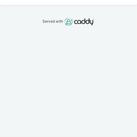
Served with