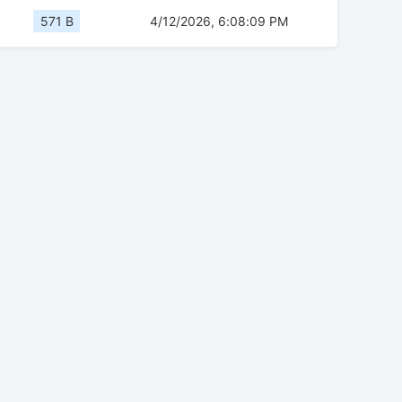
571 B
4/12/2026, 6:08:09 PM