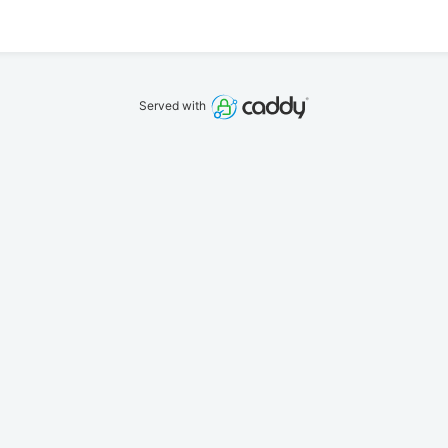
Served with