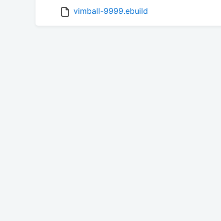
vimball-9999.ebuild