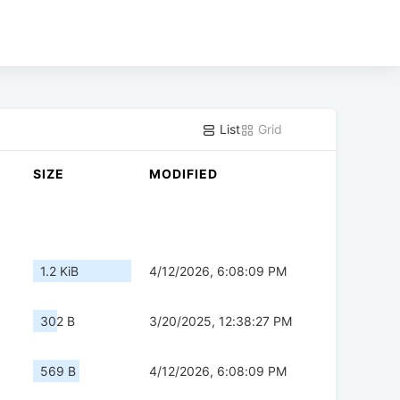
List
Grid
SIZE
MODIFIED
1.2 KiB
4/12/2026, 6:08:09 PM
302 B
3/20/2025, 12:38:27 PM
569 B
4/12/2026, 6:08:09 PM