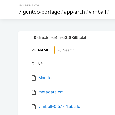
FOLDER PATH
/
gentoo-portage
/
app-arch
/
vimball
/
0
directories
4
files
2.6 KiB
total
NAME
UP
Manifest
metadata.xml
vimball-0.5.1-r1.ebuild