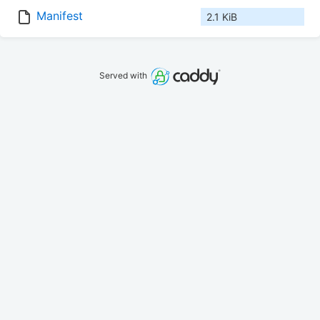
Manifest
2.1 KiB
Served with