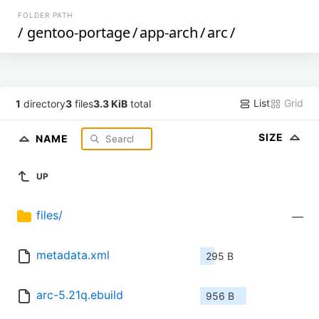
FOLDER PATH
/
gentoo-portage
/
app-arch
/
arc
/
List
Grid
1
directory
3
files
3.3 KiB
total
SIZE
NAME
UP
files/
—
metadata.xml
295 B
arc-5.21q.ebuild
956 B