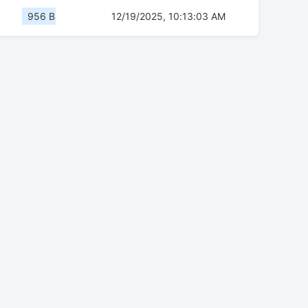
956 B
12/19/2025, 10:13:03 AM