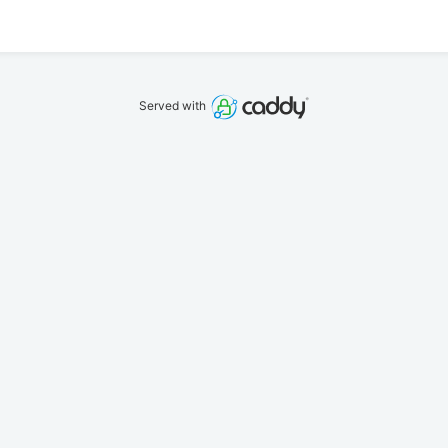
Served with