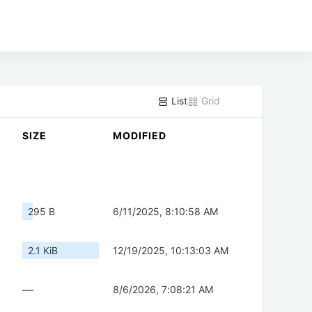
List
Grid
SIZE
MODIFIED
295 B
6/11/2025, 8:10:58 AM
2.1 KiB
12/19/2025, 10:13:03 AM
—
8/6/2026, 7:08:21 AM