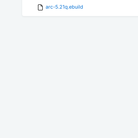
arc-5.21q.ebuild