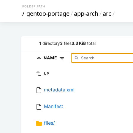
FOLDER PATH
/
gentoo-portage
/
app-arch
/
arc
/
1
directory
3
files
3.3 KiB
total
NAME
UP
metadata.xml
Manifest
files/