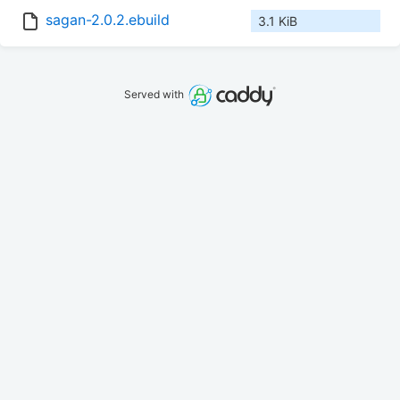
sagan-2.0.2.ebuild
3.1 KiB
Served with