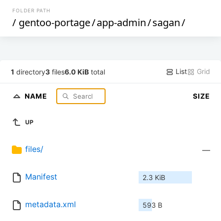
FOLDER PATH
/
gentoo-portage
/
app-admin
/
sagan
/
List
Grid
1
directory
3
files
6.0 KiB
total
NAME
SIZE
UP
files/
—
Manifest
2.3 KiB
metadata.xml
593 B