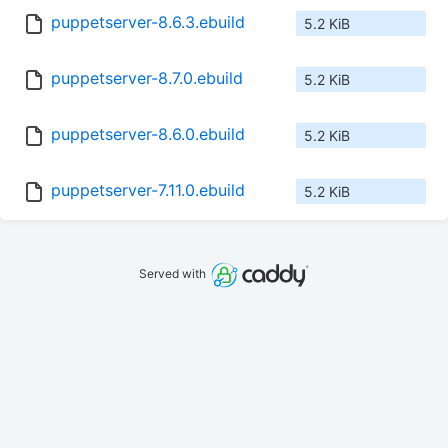
puppetserver-8.6.3.ebuild
5.2 KiB
puppetserver-8.7.0.ebuild
5.2 KiB
puppetserver-8.6.0.ebuild
5.2 KiB
puppetserver-7.11.0.ebuild
5.2 KiB
Served with