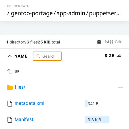
FOLDER PATH
/
gentoo-portage
/
app-admin
/
puppetserver
/
List
Grid
1
directory
6
files
25 KiB
total
SIZE
NAME
UP
files/
—
metadata.xml
341 B
Manifest
3.3 KiB