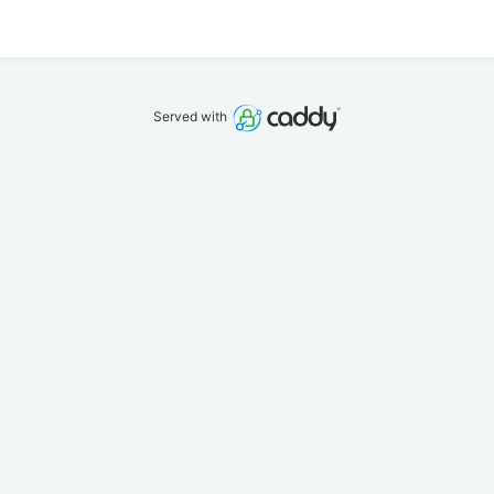
Served with