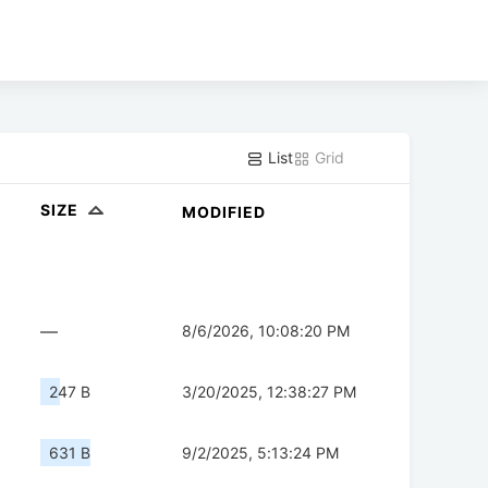
List
Grid
SIZE
MODIFIED
—
8/6/2026, 10:08:20 PM
247 B
3/20/2025, 12:38:27 PM
631 B
9/2/2025, 5:13:24 PM