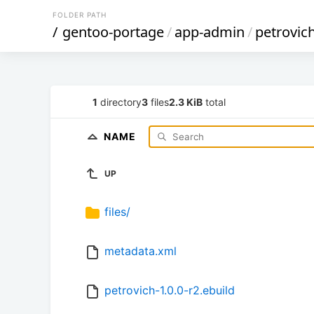
FOLDER PATH
/
gentoo-portage
/
app-admin
/
petrovic
1
directory
3
files
2.3 KiB
total
NAME
UP
files/
metadata.xml
petrovich-1.0.0-r2.ebuild