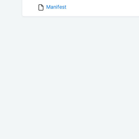
Manifest