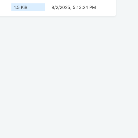
1.5 KiB
9/2/2025, 5:13:24 PM