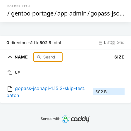
FOLDER PATH
/
gentoo-portage
/
app-admin
/
gopass-jsonapi
List
Grid
0
directories
1
file
502 B
total
NAME
SIZE
UP
gopass-jsonapi-1.15.3-skip-test.
502 B
patch
Served with