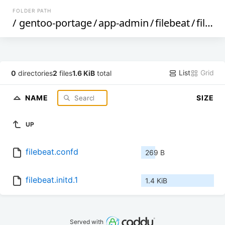
FOLDER PATH
/
gentoo-portage
/
app-admin
/
filebeat
/
files
/
List
Grid
0
directories
2
files
1.6 KiB
total
NAME
SIZE
UP
filebeat.confd
269 B
filebeat.initd.1
1.4 KiB
Served with