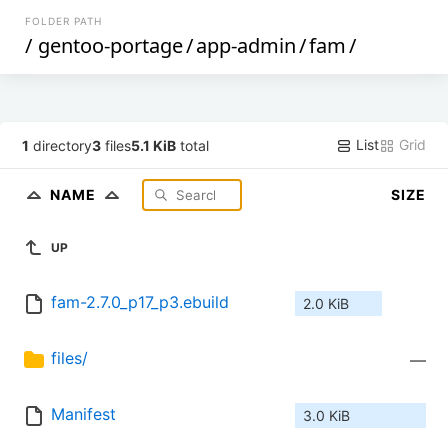
FOLDER PATH
/
gentoo-portage
/
app-admin
/
fam
/
List
Grid
1
directory
3
files
5.1 KiB
total
NAME
SIZE
UP
fam-2.7.0_p17_p3.ebuild
2.0 KiB
files/
—
Manifest
3.0 KiB