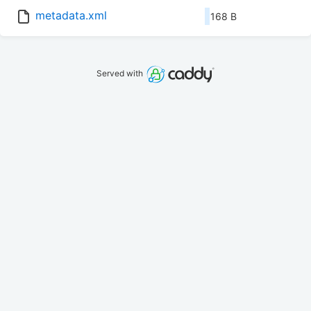
metadata.xml
168 B
Served with