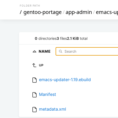
FOLDER PATH
/
gentoo-portage
/
app-admin
/
emacs-u
0
directories
3
files
2.1 KiB
total
NAME
UP
emacs-updater-1.19.ebuild
Manifest
metadata.xml