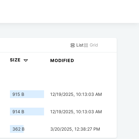
List
Grid
SIZE
MODIFIED
915 B
12/19/2025, 10:13:03 AM
914 B
12/19/2025, 10:13:03 AM
362 B
3/20/2025, 12:38:27 PM