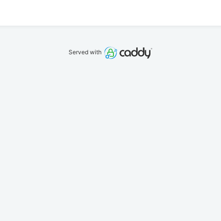
Served with