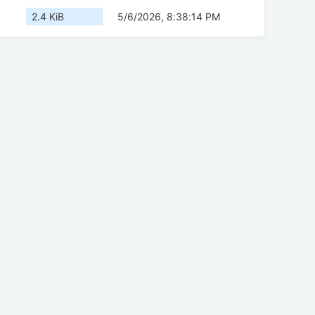
2.4 KiB
5/6/2026, 8:38:14 PM