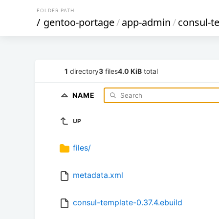
FOLDER PATH
/
gentoo-portage
/
app-admin
/
consul-t
1
directory
3
files
4.0 KiB
total
NAME
UP
files/
metadata.xml
consul-template-0.37.4.ebuild