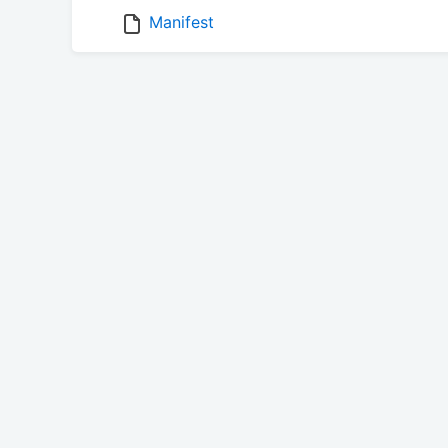
Manifest