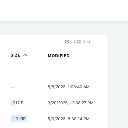
List
Grid
SIZE
MODIFIED
—
8/8/2026, 1:08:40 AM
317 B
3/20/2025, 12:38:27 PM
1.3 KiB
5/6/2026, 8:38:14 PM