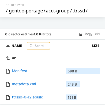
FOLDER PATH
/
gentoo-portage
/
acct-group
/
ttrssd
/
List
Grid
0
directories
3
files
1.0 KiB
total
NAME
SIZE
UP
Manifest
598 B
metadata.xml
248 B
ttrssd-0-r2.ebuild
191 B