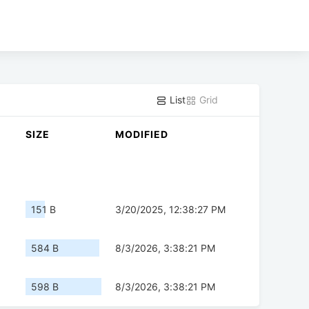
List
Grid
SIZE
MODIFIED
151 B
3/20/2025, 12:38:27 PM
584 B
8/3/2026, 3:38:21 PM
598 B
8/3/2026, 3:38:21 PM