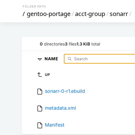
FOLDER PATH
/
gentoo-portage
/
acct-group
/
sonarr
/
0
directories
3
files
1.3 KiB
total
NAME
UP
sonarr-0-r1.ebuild
metadata.xml
Manifest